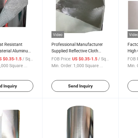
Video
Vide
at Resistant
Professional Manufacturer
Facto
aterial Aluminum
Supplied Reflective Cloth
High 
Glass Fiber Fabric
Fiberglass Aluminum Coated
Abso
/ Square Meter
FOB Price:
/ Square Meter
FOB P
S $0.35-1.5
US $0.35-1.5
High Silica Fabric
Foil 
,000 Square ...
Min. Order:
1,000 Square ...
Min. 
d Inquiry
Send Inquiry