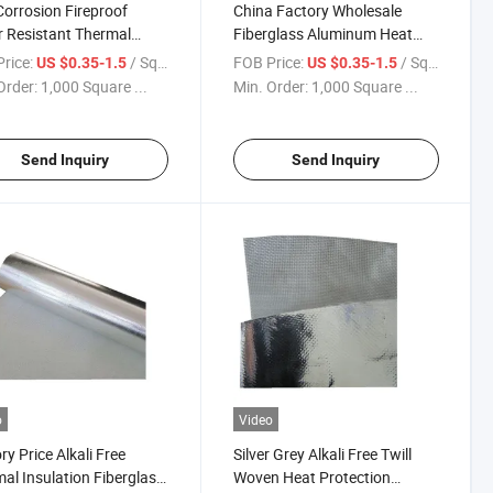
Corrosion Fireproof
China Factory Wholesale
 Resistant Thermal
Fiberglass Aluminum Heat
ation Twill Woven Alkali
Reflective Cloth Aluminum Foil
rice:
/ Square Meter
FOB Price:
/ Square Meter
US $0.35-1.5
US $0.35-1.5
 Aluminum Laminated
Coated Wall/Roof Covering
Order:
1,000 Square ...
Min. Order:
1,000 Square ...
d Fiberglass Cloth
Fabric Cutting Service
Send Inquiry
Send Inquiry
o
Video
ry Price Alkali Free
Silver Grey Alkali Free Twill
al Insulation Fiberglass
Woven Heat Protection