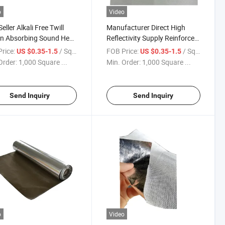
o
Video
eller Alkali Free Twill
Manufacturer Direct High
n Absorbing Sound Heat
Reflectivity Supply Reinforced
ing Aluminum Surface
Aluminum Foil Laminated
rice:
/ Square Meter
FOB Price:
/ Square Meter
US $0.35-1.5
US $0.35-1.5
glass Heat Reflective
Coated Fiberglass Cloth
Order:
1,000 Square ...
Min. Order:
1,000 Square ...
Roof Cloth
Send Inquiry
Send Inquiry
o
Video