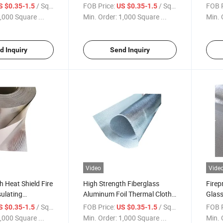
luminum Foil
Fabric Fiberglass Aluminum
Alumi
/ Square Meter
FOB Price:
/ Square Meter
FOB P
S $0.35-1.5
US $0.35-1.5
 Fabric Thermal
Heat Reflective Cloth
Cloth
,000 Square ...
Min. Order:
1,000 Square ...
Min. 
Custo
d Inquiry
Send Inquiry
Video
Vide
h Heat Shield Fire
High Strength Fiberglass
Firep
sulating
Aluminum Foil Thermal Cloth
Glass
luminum Foil
Fireproof Waterproof
Alumi
/ Square Meter
FOB Price:
/ Square Meter
FOB P
S $0.35-1.5
US $0.35-1.5
al Cloth Cutting
Aluminum Coated High Silica
Lamin
,000 Square ...
Min. Order:
1,000 Square ...
Min. 