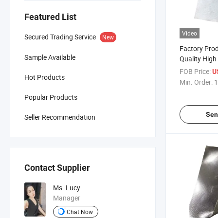
Featured List
Video
Secured Trading Service
New
Factory Pro
Sample Available
Quality High
Resistant W
FOB Price:
U
Hot Products
Aluminum L
Min. Order:
1
Fiberglass F
Popular Products
Custom Cutt
Sen
Seller Recommendation
Contact Supplier
Ms. Lucy
Manager
Chat Now