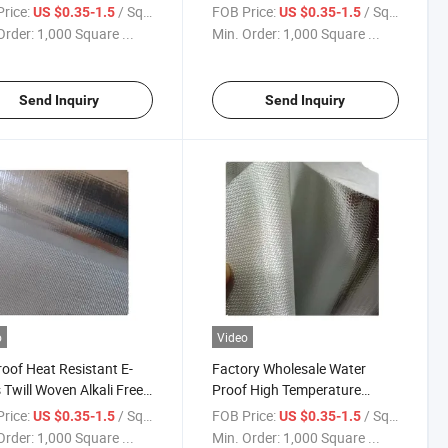
num Foil Laminated
Fiberglass Heat Reflective
rice:
/ Square Meter
FOB Price:
/ Square Meter
US $0.35-1.5
US $0.35-1.5
 with Cutting Service
Cloth Aluminum Foil Coating
Order:
1,000 Square ...
Min. Order:
1,000 Square ...
mizable Sizes
for Wall/Roof
Send Inquiry
Send Inquiry
o
Video
roof Heat Resistant E-
Factory Wholesale Water
 Twill Woven Alkali Free
Proof High Temperature
num Foil Coated Surface
Protective Aluminum Foil
rice:
/ Square Meter
FOB Price:
/ Square Meter
US $0.35-1.5
US $0.35-1.5
ated Fiberglass Fabric
Coated Thermal Fiber Fabric
Order:
1,000 Square ...
Min. Order:
1,000 Square ...