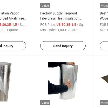
Video
Vide
lation Vapor
Factory Supply Fireproof
Best S
orced Alkali Free
Fiberglass Heat Insulation
Wove
ant Aluminum
Materials Aluminum Foil
Proof
/ Square Meter
FOB Price:
/ Square Meter
FOB P
S $0.35-1.5
US $0.35-1.5
berglass Fabric
Laminated Coated High Silica
Fiber
,000 Square ...
Min. Order:
1,000 Square ...
Min. 
ing
Fabric
Wall/
d Inquiry
Send Inquiry
Video
Vide