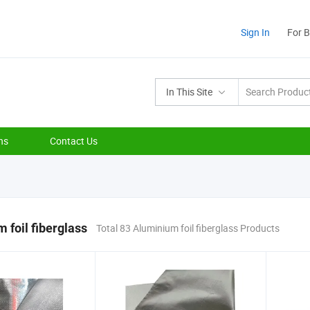
Sign In
For 
In This Site
ns
Contact Us
 foil fiberglass
Total 83 Aluminium foil fiberglass Products