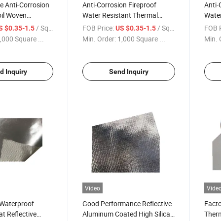
e Anti-Corrosion
Anti-Corrosion Fireproof
Anti-
il Woven
Water Resistant Thermal
Water
iberglass Cloth
Insulation Twill Woven Alkali
Insul
/ Square Meter
FOB Price:
/ Square Meter
FOB P
S $0.35-1.5
US $0.35-1.5
ated High Silica
Free Aluminum Laminated
Free
,000 Square ...
Min. Order:
1,000 Square ...
Min. 
Cutting
Coated Fiberglass Cloth
Coate
d Inquiry
Send Inquiry
Video
Vide
 Waterproof
Good Performance Reflective
Facto
at Reflective
Aluminum Coated High Silica
Therm