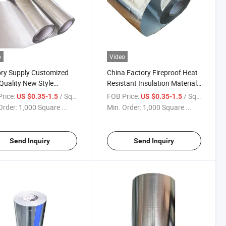
o
Video
ry Supply Customized
China Factory Fireproof Heat
Quality New Style
Resistant Insulation Material
rbing Sound Aluminum
Aluminum Foil Coated Alkali
rice:
/ Square Meter
FOB Price:
/ Square Meter
US $0.35-1.5
US $0.35-1.5
Coated Glass Fiber Fabric
Free Glass Fiber Fabric for
Order:
1,000 Square ...
Min. Order:
1,000 Square ...
Pipes Cutting
Send Inquiry
Send Inquiry