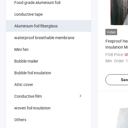
Food grade aluminium foil
conductive tape
Aluminium foil fiberglass
Video
waterproof breathable membrane
Fireproof He
Insulation M
Mini fan
Foil Coated 
FOB Price:
U
Min. Order:
1
Bubble mailer
Bubble foil insulation
Sen
Attic cover
Conductive film
woven foil insulation
Others