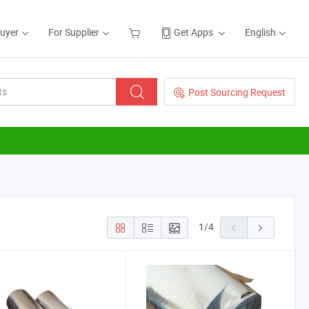
Buyer
For Supplier
Get Apps
English
Post Sourcing Request
1
/
4