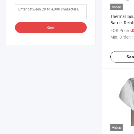
Video
Thermal Insu
Barrier Reinf
Send
Heat Resist
FOB Price:
U
Laminated Fi
Min. Order:
1
Custom Cutt
Sen
Video