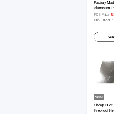
Factory Mad
Aluminum Fo
Insulating F
FOB Price:
U
Aluminum Co
Min. Order:
1
Fabric Heat 
Sen
Video
Cheap Price
Fireproof He