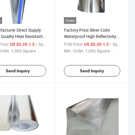
o
Video
acturer Direct Supply
Factory Price Silver Color
Quality Heat Resistant
Waterproof High Reflectivity
num Foil Coated Glass
E-Glass Aluminum Foil Coated
rice:
/ Square Meter
FOB Price:
/ Square Meter
US $0.35-1.5
US $0.35-1.5
 High Silica Fabric with
High Silica Fabric Wall/Roof
Order:
1,000 Square ...
Min. Order:
1,000 Square ...
ng Service
Covering Cloth
Send Inquiry
Send Inquiry