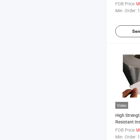
Fiberglass A
FOB Price:
U
Coated Fiber
Min. Order:
1
Cloth
Sen
Video
High Strengt
Resistant In
Fiberglass A
FOB Price:
U
Coated Therm
Min. Order:
1