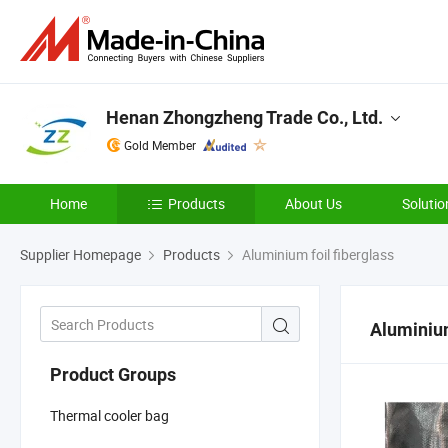
Henan Zhongzheng Trade Co., Ltd.
Gold Member
Home
Products
About Us
Solutio
Supplier Homepage
Products
Aluminium foil fiberglass
Aluminium
Product Groups
Thermal cooler bag