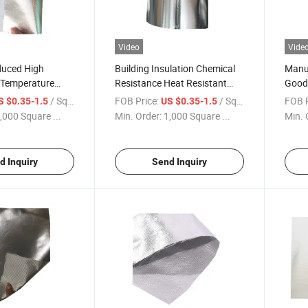
Video
Vide
duced High
Building Insulation Chemical
Manuf
 Temperature
Resistance Heat Resistant
Good 
aterproof
Alkali Free Aluminum Coated
Alumi
/ Square Meter
FOB Price:
/ Square Meter
FOB P
S $0.35-1.5
US $0.35-1.5
aminated
High Silica Fiberglass Fabric
Fiber
,000 Square ...
Min. Order:
1,000 Square ...
Min. 
abric Cloth
Cutting Service
Cutti
ing
d Inquiry
Send Inquiry